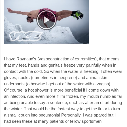
I have Raynaud’s (vasoconstriction of extremities), that means
that my feet, hands and genitals freeze very painfully when in
contact with the cold. So when the water is freezing, I often wear
gloves, socks (sometimes in neoprene) and animal skin
underpants (otherwise I get out of the water with a vagina).
Of course, a hot shower is more beneficial if I come down with
an infection. And even more if I’m frozen, my mouth numb as far
as being unable to say a sentence, such as after an effort during
the winter. That would be the fastest way to get the flu or to turn
a small cough into pneumonia! Personally, I was spared but I
had seen these at many patients or fellow sportsmen.