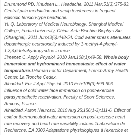
Drummond PD, Knudsen L., Headache. 2011 Mar;51(3):375-83.
Central pain modulation and scalp tenderness in frequent
episodic tension-type headache.
Yu Q. Laboratory of Medical Neurobiology, Shanghai Medical
College, Fudan University, China. Acta Biochim Biophys Sin
(Shanghai). 2011 Jun;43(6):448-54. Cold water stress attenuates
dopaminergic neurotoxicity induced by 1-methyl-4-phenyl-
1,2,3,6-tetrahydropyridine in mice
Jimenez C. Apply Physiol. 2010 Jan;108(1):49-58.
Whole body
immersion and hydromineral homeostasis: effect of water
temperature
.1Human Factor Department, French Army Health
Center, La Tronche Cedex.
Alhaddad. Eur J Appl Physiol. 2010 Feb;108(3):599-606.
Influence of cold water face immersion on post-exercise
parasympathetic reactivation. Faculty of Sport Sciences,
Amiens, France.
Alhaddad. Auton Neurosci. 2010 Aug 25;156(1-2):111-6. Effect of
cold or thermoneutral water immersion on post-exercise heart
rate recovery and heart rate variability indices.1Laboratoire de
Recherche, EA 3300 Adaptations physiologiques à l’exercice et