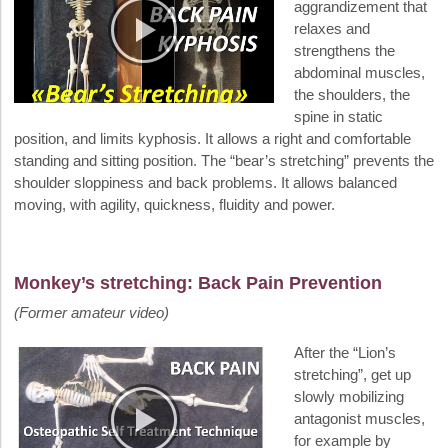
aggrandizement that
relaxes and
strengthens the
abdominal muscles,
the shoulders, the
spine in static
position, and limits kyphosis. It allows a right and comfortable
standing and sitting position. The “bear’s stretching” prevents the
shoulder sloppiness and back problems. It allows balanced
moving, with agility, quickness, fluidity and power.
Monkey’s stretching: Back Pain Prevention
(Former amateur video)
After the “Lion’s
stretching”, get up
slowly mobilizing
antagonist muscles,
for example by