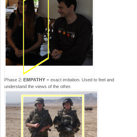
Phase 2:
EMPATHY
= exact imitation. Used to feel and
understand the views of the other.