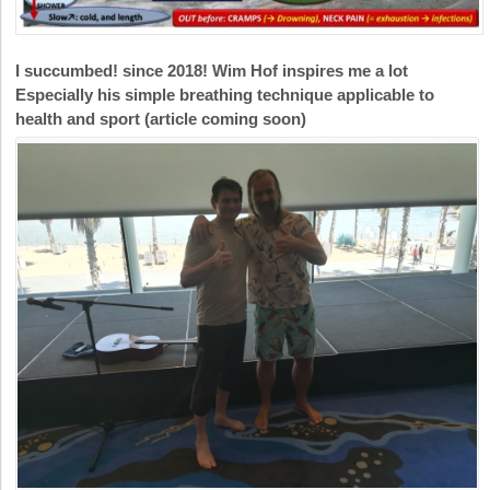
I succumbed! since 2018! Wim Hof inspires me a lot
Especially his simple breathing technique applicable to
health and sport (article coming soon)