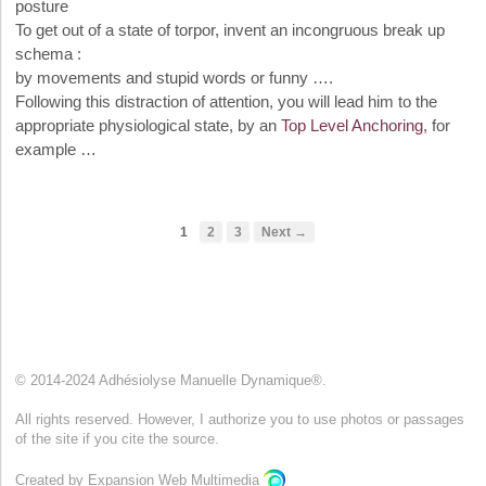
posture
To get out of a state of torpor, invent an incongruous break up
schema :
by movements and stupid words or funny ….
Following this distraction of attention, you will lead him to the
appropriate physiological state, by an
Top Level Anchoring
, for
example …
1
2
3
Next →
© 2014-2024 Adhésiolyse Manuelle Dynamique®.
All rights reserved. However, I authorize you to use photos or passages
of the site if you cite the source.
Created by Expansion Web Multimedia