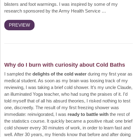
blisters and foot warmings. I was inspired by some of my
research sponsored by the Army Health Service …
PREVIEW
Why do I burn with curiosity about Cold Baths
I sampled the
delights of the cold water
during my first year as
medical student. As soon as my brain was loosing track of my
reviewing, I was taking a brief cold shower. It’s my uncle Claude,
an illuminated Yoga teacher, who had sung the praises of it. I’d
told myself that of all his absurd theories, I risked nothing to test
one, discreetly. The result of my first freezing shower was
immediate: reinvigorated, I was
ready to battle with
the rest of
the statistics course. It quickly became a positive ritual: one brief
cold shower every 30 minutes of work, in order to learn fast and
well. After 30 years, my friends know that before and after doing