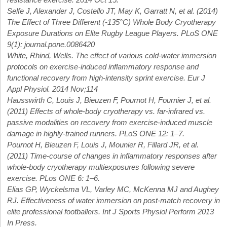
Selfe J, Alexander J, Costello JT, May K, Garratt N, et al. (2014)
The Effect of Three Different (-135°C) Whole Body Cryotherapy
Exposure Durations on Elite Rugby League Players. PLoS ONE
9(1): journal.pone.0086420
White, Rhind, Wells. The effect of various cold-water immersion
protocols on exercise-induced inflammatory response and
functional recovery from high-intensity sprint exercise. Eur J
Appl Physiol. 2014 Nov;114
Hausswirth C, Louis J, Bieuzen F, Pournot H, Fournier J, et al.
(2011) Effects of whole-body cryotherapy vs. far-infrared vs.
passive modalities on recovery from exercise-induced muscle
damage in highly-trained runners. PLoS ONE 12: 1–7.
Pournot H, Bieuzen F, Louis J, Mounier R, Fillard JR, et al.
(2011) Time-course of changes in inflammatory responses after
whole-body cryotherapy multiexposures following severe
exercise. PLos ONE 6: 1–6.
Elias GP, Wyckelsma VL, Varley MC, McKenna MJ and Aughey
RJ. Effectiveness of water immersion on post-match recovery in
elite professional footballers. Int J Sports Physiol Perform 2013
In Press.