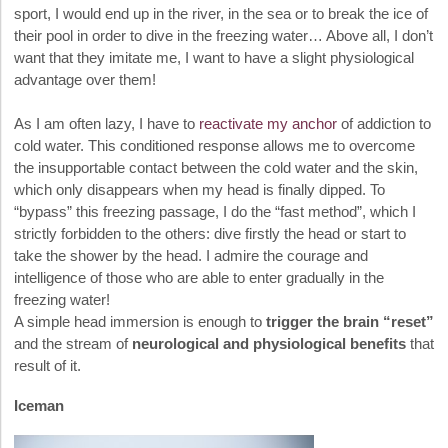
sport, I would end up in the river, in the sea or to break the ice of
their pool in order to dive in the freezing water… Above all, I don’t
want that they imitate me, I want to have a slight physiological
advantage over them!
As I am often lazy, I have to
reactivate my anchor
of addiction to
cold water. This conditioned response allows me to overcome
the insupportable contact between the cold water and the skin,
which only disappears when my head is finally dipped. To
“bypass” this freezing passage, I do the “fast method”, which I
strictly forbidden to the others: dive firstly the head or start to
take the shower by the head. I admire the courage and
intelligence of those who are able to enter gradually in the
freezing water!
A simple head immersion is enough to
trigger the brain “reset”
and the stream of
neurological and physiological benefits
that
result of it.
Iceman