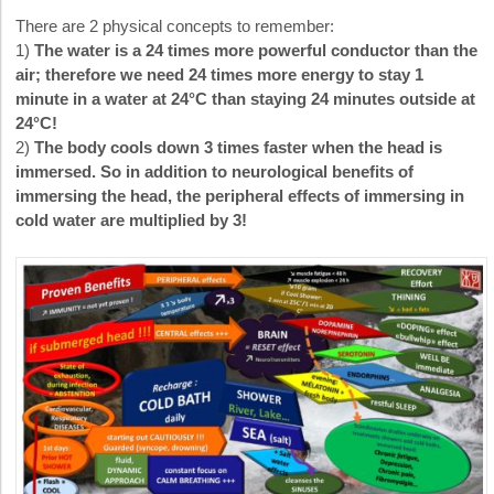
There are 2 physical concepts to remember:
1)
The water is a 24 times more powerful conductor than the
air; therefore we need 24 times more energy to stay 1
minute in a water at 24°C than staying 24 minutes outside at
24°C!
2)
The body cools down 3 times faster when the head is
immersed. So in addition to neurological benefits of
immersing the head, the peripheral effects of immersing in
cold water are multiplied by 3!