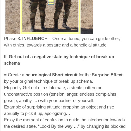
Phase 3:
INFLUENC
E = Once at tuned, you can guide other,
with ethics, towards a posture and a beneficial attitude.
II. Get out of a negative state by technique of break up
schema
= Create a
neurological Short circuit
for the
Surprise Effect
by your original technique of break up schema.
Elegantly Get out of a stalemate, a sterile pattern or
unconstructive position (tension, anger, endless complaints,
gossip, apathy …) with your partner or yourself.
Example of surprising attitude: dropping an object and rise
abruptly to pick it up, apologizing…
Enjoy the moment of confusion to guide the interlocutor towards
the desired state, “Look! By the way …” by changing its blocked