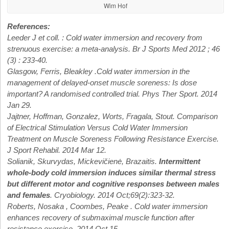
Wim Hof
References:
Leeder J et coll. : Cold water immersion and recovery from
strenuous exercise: a meta-analysis. Br J Sports Med 2012 ; 46
(3) : 233-40.
Glasgow, Ferris, Bleakley .Cold water immersion in the
management of delayed-onset muscle soreness: Is dose
important? A randomised controlled trial. Phys Ther Sport. 2014
Jan 29.
Jajtner, Hoffman, Gonzalez, Worts, Fragala, Stout. Comparison
of Electrical Stimulation Versus Cold Water Immersion
Treatment on Muscle Soreness Following Resistance Exercise.
J Sport Rehabil. 2014 Mar 12.
Solianik, Skurvydas, Mickevičienė, Brazaitis.
Intermittent
whole-body cold immersion induces similar thermal stress
but different motor and cognitive responses between males
and females
. Cryobiology. 2014 Oct;69(2):323-32.
Roberts, Nosaka , Coombes, Peake . Cold water immersion
enhances recovery of submaximal muscle function after
resistance exercise. 2014 Oct 15.