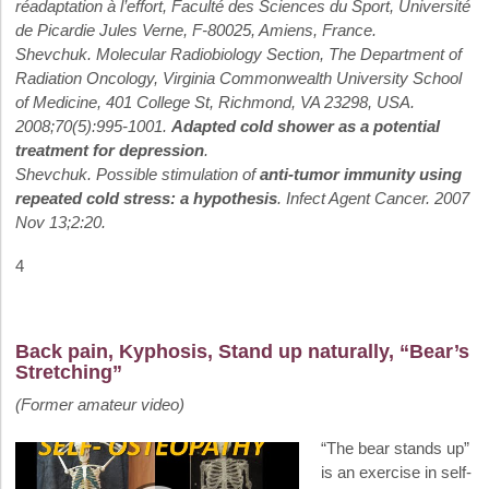
réadaptation à l’effort, Faculté des Sciences du Sport, Université
de Picardie Jules Verne, F-80025, Amiens, France.
Shevchuk. Molecular Radiobiology Section, The Department of
Radiation Oncology, Virginia Commonwealth University School
of Medicine, 401 College St, Richmond, VA 23298, USA.
2008;70(5):995-1001.
Adapted cold shower as a potential
treatment for depression
.
Shevchuk. Possible stimulation of
anti-tumor immunity using
repeated cold stress: a hypothesis
. Infect Agent Cancer. 2007
Nov 13;2:20.
4
Back pain, Kyphosis, Stand up naturally, “Bear’s
Stretching”
(Former amateur video)
“The bear stands up”
is an exercise in self-