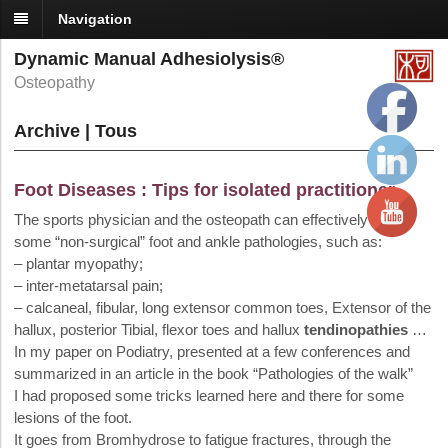
Navigation
Dynamic Manual Adhesiolysis®
Osteopathy
Archive | Tous
Foot Diseases : Tips for isolated practitioner
The sports physician and the osteopath can effectively treat
some “non-surgical” foot and ankle pathologies, such as:
– plantar myopathy;
– inter-metatarsal pain;
– calcaneal, fibular, long extensor common toes, Extensor of the
hallux, posterior Tibial, flexor toes and hallux
tendinopathies
…
In my paper on Podiatry, presented at a few conferences and
summarized in an article in the book “Pathologies of the walk”
I had proposed some tricks learned here and there for some
lesions of the foot.
It goes from Bromhydrose to fatigue fractures, through the