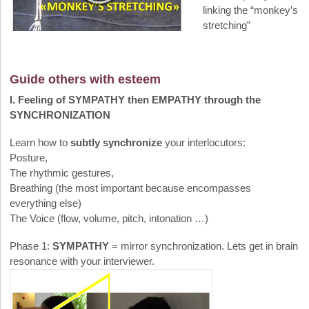
linking the “monkey’s
stretching”
Guide others with esteem
I. Feeling of SYMPATHY then EMPATHY through the
SYNCHRONIZATION
Learn how to
subtly synchronize
your interlocutors:
Posture,
The rhythmic gestures,
Breathing (the most important because encompasses
everything else)
The Voice (flow, volume, pitch, intonation …)
Phase 1:
SYMPATHY
= mirror synchronization. Lets get in brain
resonance with your interviewer.