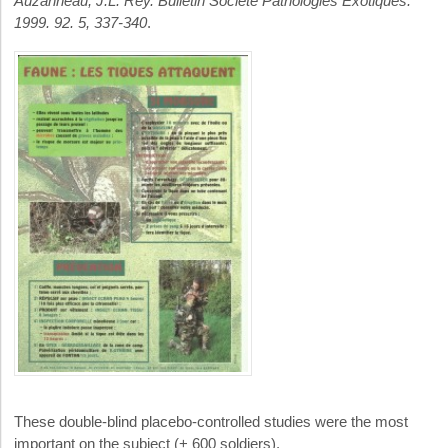
Auzanneau, J.L. Rey. Bulletin Société Pathologies Exotiques.
1999. 92. 5, 337-340
.
These double-blind placebo-controlled studies were the most
important on the subject (+ 600 soldiers).