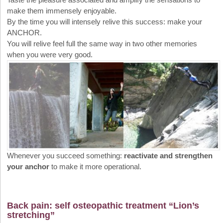
make them immensely enjoyable.
By the time you will intensely relive this success: make your
ANCHOR.
You will relive feel full the same way in two other memories
when you were very good.
Whenever you succeed something:
reactivate and strengthen
your anchor
to make it more operational.
Back pain: self osteopathic treatment “Lion’s
stretching”