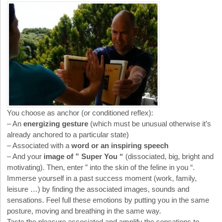
You choose as anchor (or conditioned reflex):
– An
energizing gesture
(which must be unusual otherwise it’s
already anchored to a particular state)
– Associated with a
word or an inspiring speech
– And your
image of ” Super You “
(dissociated, big, bright and
motivating). Then, enter ” into the skin of the feline in you “.
Immerse yourself in a past success moment (work, family,
leisure …) by finding the associated images, sounds and
sensations. Feel full these emotions by putting you in the same
posture, moving and breathing in the same way.
Taste the pleasure associated and amplify the sensations to