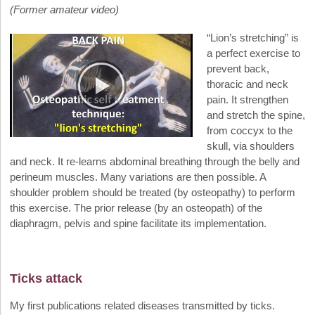
(Former amateur video)
“Lion’s stretching” is
a perfect exercise to
prevent back,
thoracic and neck
pain. It strengthen
and stretch the spine,
from coccyx to the
skull, via shoulders
and neck. It re-learns abdominal breathing through the belly and
perineum muscles. Many variations are then possible. A
shoulder problem should be treated (by osteopathy) to perform
this exercise. The prior release (by an osteopath) of the
diaphragm, pelvis and spine facilitate its implementation.
Ticks attack
My first publications related diseases transmitted by ticks.