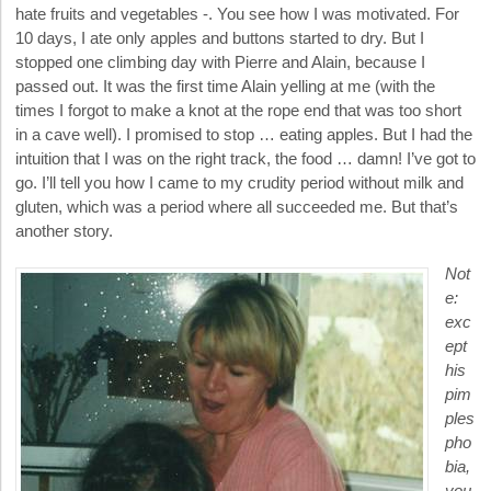
hate fruits and vegetables -. You see how I was motivated. For
10 days, I ate only apples and buttons started to dry. But I
stopped one climbing day with Pierre and Alain, because I
passed out. It was the first time Alain yelling at me (with the
times I forgot to make a knot at the rope end that was too short
in a cave well). I promised to stop … eating apples. But I had the
intuition that I was on the right track, the food … damn! I’ve got to
go. I’ll tell you how I came to my crudity period without milk and
gluten, which was a period where all succeeded me. But that’s
another story.
Not
e:
exc
ept
his
pim
ples
pho
bia,
you