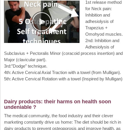
1st release method
for Neck pain:
Inhibition and
adhesiolysis of
Trapezius +
Omohyod muscles.
2nd: Inhibition and
Adhesiolysis of
Subclavius + Pectoralis Minor (coracoid process insertion) and
Major (clavicular part).
3rd:”Dodge” technique.
4th: Active Cervical Axial Traction with a towel (from Mulligan).
5th: Active Cervical Rotation with a towel (Inspired by Mulligan)
Dairy products: their harms on health soon
undeniable ?
The medical community, the food industry and their clever
marketing constantly drive us home: The diet should be rich in
dairy products to prevent osteoporosis and improve health, as