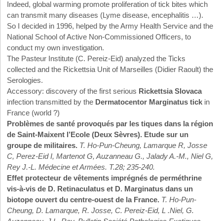
Indeed, global warming promote proliferation of tick bites which
can transmit many diseases (Lyme disease, encephalitis …).
So I decided in 1996, helped by the Army Health Service and the
National School of Active Non-Commissioned Officers, to
conduct my own investigation.
The Pasteur Institute (C. Pereiz-Eid) analyzed the Ticks
collected and the Rickettsia Unit of Marseilles (Didier Raoult) the
Serologies.
Accessory: discovery of the first serious
Rickettsia Slovaca
infection transmitted by the
Dermatocentor Marginatus tick
in
France (world ?)
Problèmes de santé provoqués par les tiques dans la région
de Saint-Maixent l’Ecole (Deux Sèvres). Etude sur un
groupe de militaires.
T. Ho-Pun-Cheung, Lamarque R, Josse
C, Perez-Eid I, Martenot G, Auzanneau G., Jalady A.-M., Niel G,
Rey J.-L. Médecine et Armées. T.28; 235-240.
Effet protecteur de vêtements imprégnés de perméthrine
vis-à-vis de D. Retinaculatus et D. Marginatus dans un
biotope ouvert du centre-ouest de la France.
T. Ho-Pun-
Cheung, D. Lamarque, R. Josse, C. Pereiz-Eid, L .Niel, G.