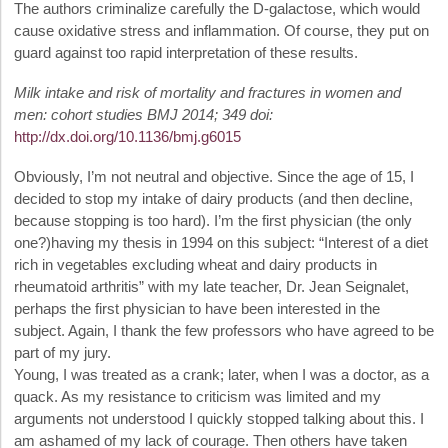
The authors criminalize carefully the D-galactose, which would
cause oxidative stress and inflammation. Of course, they put on
guard against too rapid interpretation of these results.
Milk intake and risk of mortality and fractures in women and
men: cohort studies BMJ 2014; 349 doi:
http://dx.doi.org/10.1136/bmj.g6015
Obviously, I’m not neutral and objective. Since the age of 15, I
decided to stop my intake of dairy products (and then decline,
because stopping is too hard). I’m the first physician (the only
one?)having my thesis in 1994 on this subject: “Interest of a diet
rich in vegetables excluding wheat and dairy products in
rheumatoid arthritis” with my late teacher, Dr. Jean Seignalet,
perhaps the first physician to have been interested in the
subject. Again, I thank the few professors who have agreed to be
part of my jury.
Young, I was treated as a crank; later, when I was a doctor, as a
quack. As my resistance to criticism was limited and my
arguments not understood I quickly stopped talking about this. I
am ashamed of my lack of courage. Then others have taken