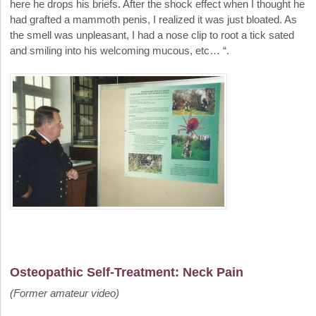
here he drops his briefs. After the shock effect when I thought he
had grafted a mammoth penis, I realized it was just bloated. As
the smell was unpleasant, I had a nose clip to root a tick sated
and smiling into his welcoming mucous, etc… “.
Osteopathic Self-Treatment: Neck Pain
(Former amateur video)