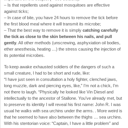
– Is that repellents used against mosquitoes are effective
against ticks;
– In case of bite, you have 24 hours to remove the tick before
the first blood meal where it will transmit its microbe;
– That the best way to remove it is simply
catching carefully
the tick as close to the skin between his nails, and pull
gently
. All other methods (unscrewing, asphyxiation oil bodies,
ether anesthesia, heating …) the stress causing the injection of
its potential microbes.
To keep awake exhausted soldiers of the dangers of such a
small creature, I had to be short and rude, like:
“I have just seen in consultation a holy fighter, clenched jaws,
long muzzle, dark and piercing eyes, like,” I’m not a chick, I’m
not there to laugh. “Physically he looked like Vin Diesel and
intellectually to the ancestor of Stallone. You’ve already met, but
to preserve its identity I will reveal his first name: John R. I was
usual he walks with sea urchins under the arms. . More weird is
that he seemed to have also between the thighs … sea urchins.
With his stentorian voice: “Captain, I have a little problem” and