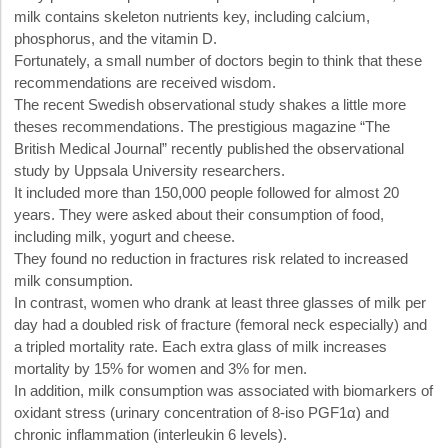
milk contains skeleton nutrients key, including calcium,
phosphorus, and the vitamin D.
Fortunately, a small number of doctors begin to think that these
recommendations are received wisdom.
The recent Swedish observational study shakes a little more
theses recommendations. The prestigious magazine “The
British Medical Journal” recently published the observational
study by Uppsala University researchers.
It included more than 150,000 people followed for almost 20
years. They were asked about their consumption of food,
including milk, yogurt and cheese.
They found no reduction in fractures risk related to increased
milk consumption.
In contrast, women who drank at least three glasses of milk per
day had a doubled risk of fracture (femoral neck especially) and
a tripled mortality rate. Each extra glass of milk increases
mortality by 15% for women and 3% for men.
In addition, milk consumption was associated with biomarkers of
oxidant stress (urinary concentration of 8-iso PGF1α) and
chronic inflammation (interleukin 6 levels).