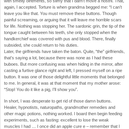
with smelly ointments, so slimy that I darn’t move a nostril. That,
again, I accepted. Torture is when grandma begged me: “I can’t
leave you like that. You must remove these buttons. Though
painful screaming, or arguing that it will leave me horrible scars
for life. Nothing was stopping her. The sardonic grin, the tip of the
tongue caught between his teeth, she only stopped when the
handkerchief was covered with pus and blood. There, finally
subsided, she could return to his duties.
Later, the girlfriends have taken the baton. Quite, “the” girlfriends,
that’s saying a lot, because there was none as I had these
buboes. But more confusing was when hiding in the mirror, after
casting a furtive glance right and left, I pressed myself on a ripe
button. It was one of those delightful little moments that belonged
to me. In general, it was at that moment that my mother arose:
“Stop! You do it like a pig, I’ll show you”.
In short, I was desperate to get rid of those damn buttons.
Healer, hypnotists, naturopaths, grandmother remedies and
other magic potions, nothing worked. I board then begin feeding
experiments, such as fasting: excellent to lose the weak
muscles I had … I once did an apple cure e – remember that I