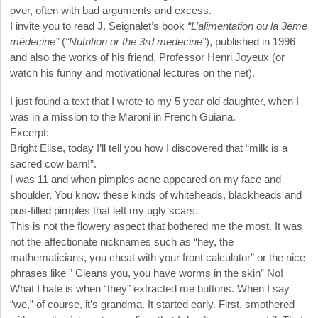
over, often with bad arguments and excess.
I invite you to read J. Seignalet’s book
“L’alimentation ou la 3ème
médecine”
(
“Nutrition or the 3rd medecine”
), published in 1996
and also the works of his friend, Professor Henri Joyeux (or
watch his funny and motivational lectures on the net).
I just found a text that I wrote to my 5 year old daughter, when I
was in a mission to the Maroni in French Guiana.
Excerpt:
Bright Elise, today I’ll tell you how I discovered that “milk is a
sacred cow barn!”.
I was 11 and when pimples acne appeared on my face and
shoulder. You know these kinds of whiteheads, blackheads and
pus-filled pimples that left my ugly scars.
This is not the flowery aspect that bothered me the most. It was
not the affectionate nicknames such as “hey, the
mathematicians, you cheat with your front calculator” or the nice
phrases like ” Cleans you, you have worms in the skin” No!
What I hate is when “they” extracted me buttons. When I say
“we,” of course, it’s grandma. It started early. First, smothered