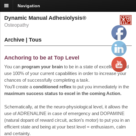
Navigation
Dynamic Manual Adhesiolysis®
Osteopathy
Archive | Tous
Anchoring to be at Top Level
You can
program your brain
to be in a state of excellence and
use 100% of your current capabilities in order to increase your
chances of successfully completing a task.
You’ll create a
conditioned reflex
to put you immediately in the
maximum success status to excel in the coming Action.
Schematically, at the the neuro-physiological level, it allows the
use of ADRENALINE in case of emergency and DOPAMINE
(natural dopant of reward circuit, action’s motor) to put you in an
efficient state and being at your best level = enthusiasm, calm
and certainty.